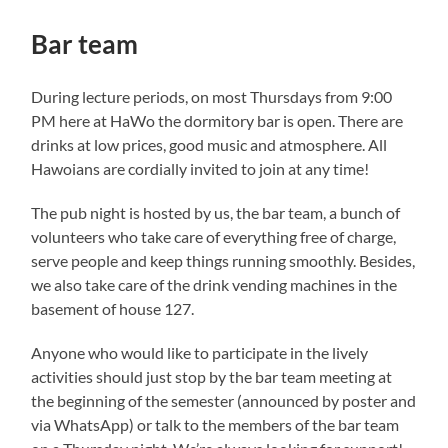
Bar team
During lecture periods, on most Thursdays from 9:00
PM here at HaWo the dormitory bar is open. There are
drinks at low prices, good music and atmosphere. All
Hawoians are cordially invited to join at any time!
The pub night is hosted by us, the bar team, a bunch of
volunteers who take care of everything free of charge,
serve people and keep things running smoothly. Besides,
we also take care of the drink vending machines in the
basement of house 127.
Anyone who would like to participate in the lively
activities should just stop by the bar team meeting at
the beginning of the semester (announced by poster and
via WhatsApp) or talk to the members of the bar team