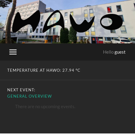
HaWo
Hello
guest
Toggle
mobile
menu
TEMPERATURE AT HAWO:
27.94 °C
NEXT EVENT:
GENERAL OVERVIEW
There are no upcoming events.