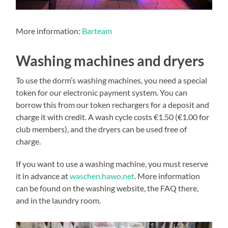
More information:
Barteam
Washing machines and dryers
To use the dorm’s washing machines, you need a special
token for our electronic payment system. You can
borrow this from our token rechargers for a deposit and
charge it with credit. A wash cycle costs €1.50 (€1.00 for
club members), and the dryers can be used free of
charge.
If you want to use a washing machine, you must reserve
it in advance at
waschen.hawo.net
. More information
can be found on the washing website, the FAQ there,
and in the laundry room.