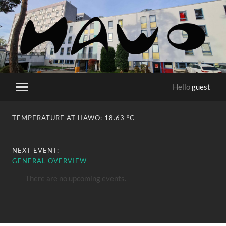
HaWo
Hello
guest
Toggle
mobile
menu
TEMPERATURE AT HAWO:
18.63 °C
NEXT EVENT:
GENERAL OVERVIEW
There are no upcoming events.