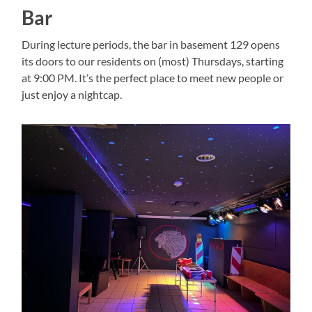
Bar
During lecture periods, the bar in basement 129 opens
its doors to our residents on (most) Thursdays, starting
at 9:00 PM. It’s the perfect place to meet new people or
just enjoy a nightcap.