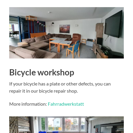
Bicycle workshop
If your bicycle has a plate or other defects, you can
repair it in our bicycle repair shop.
More information:
Fahrradwerkstatt