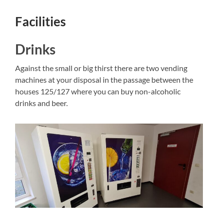
Facilities
Drinks
Against the small or big thirst there are two vending
machines at your disposal in the passage between the
houses 125/127 where you can buy non-alcoholic
drinks and beer.