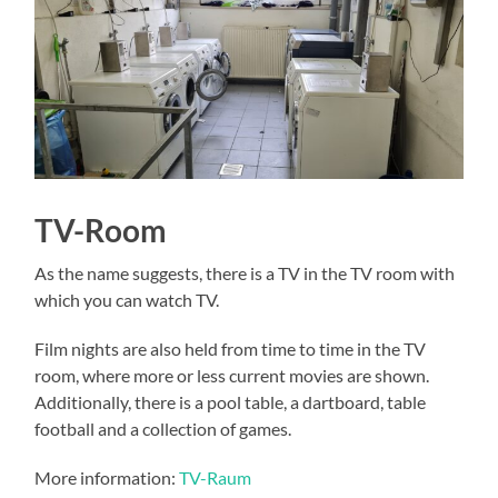
TV-Room
As the name suggests, there is a TV in the TV room with
which you can watch TV.
Film nights are also held from time to time in the TV
room, where more or less current movies are shown.
Additionally, there is a pool table, a dartboard, table
football and a collection of games.
More information:
TV-Raum