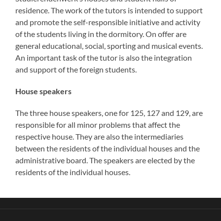
residence. The work of the tutors is intended to support
and promote the self-responsible initiative and activity
of the students living in the dormitory. On offer are
general educational, social, sporting and musical events.
An important task of the tutor is also the integration
and support of the foreign students.
House speakers
The three house speakers, one for 125, 127 and 129, are
responsible for all minor problems that affect the
respective house. They are also the intermediaries
between the residents of the individual houses and the
administrative board. The speakers are elected by the
residents of the individual houses.