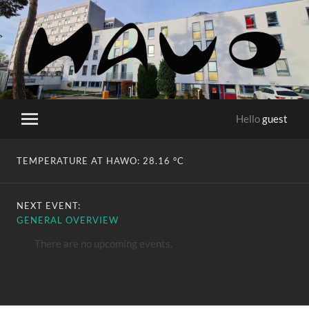
HaWo
Hello
guest
Toggle
mobile
menu
TEMPERATURE AT HAWO:
28.16 °C
NEXT EVENT:
GENERAL OVERVIEW
There are no upcoming events.