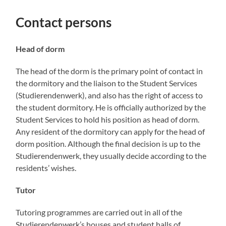
Contact persons
Head of dorm
The head of the dorm is the primary point of contact in
the dormitory and the liaison to the Student Services
(Studierendenwerk), and also has the right of access to
the student dormitory. He is officially authorized by the
Student Services to hold his position as head of dorm.
Any resident of the dormitory can apply for the head of
dorm position. Although the final decision is up to the
Studierendenwerk, they usually decide according to the
residents’ wishes.
Tutor
Tutoring programmes are carried out in all of the
Studierendenwerk’s houses and student halls of