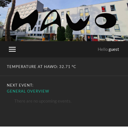
HaWo
Hello
guest
Toggle
mobile
menu
TEMPERATURE AT HAWO:
32.71 °C
NEXT EVENT:
GENERAL OVERVIEW
There are no upcoming events.