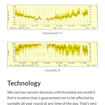
Temperature °C
Humidity %
Technology
We use two sensors because unfortunately we couldn’t
find a location that is guaranteed not to be affected by
sunlight all year round at any time of the day. That’s why