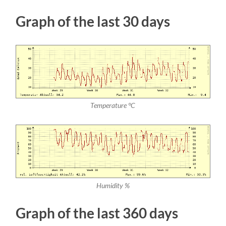
Graph of the last 30 days
Temperature °C
Humidity %
Graph of the last 360 days