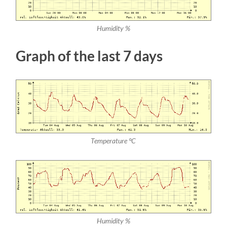
Humidity %
Graph of the last 7 days
Temperature °C
Humidity %