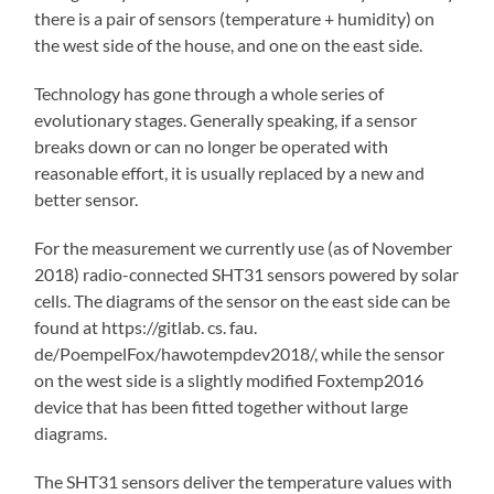
there is a pair of sensors (temperature + humidity) on
the west side of the house, and one on the east side.
Technology has gone through a whole series of
evolutionary stages. Generally speaking, if a sensor
breaks down or can no longer be operated with
reasonable effort, it is usually replaced by a new and
better sensor.
For the measurement we currently use (as of November
2018) radio-connected SHT31 sensors powered by solar
cells. The diagrams of the sensor on the east side can be
found at https://gitlab. cs. fau.
de/PoempelFox/hawotempdev2018/, while the sensor
on the west side is a slightly modified Foxtemp2016
device that has been fitted together without large
diagrams.
The SHT31 sensors deliver the temperature values with