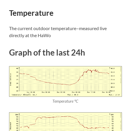
Temperature
The current outdoor temperature–measured live
directly at the HaWo
Graph of the last 24h
Temperature °C