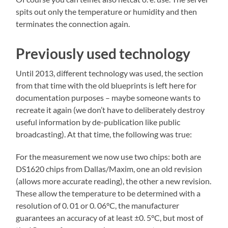
spits out only the temperature or humidity and then
terminates the connection again.
Previously used technology
Until 2013, different technology was used, the section
from that time with the old blueprints is left here for
documentation purposes – maybe someone wants to
recreate it again (we don’t have to deliberately destroy
useful information by de-publication like public
broadcasting). At that time, the following was true:
For the measurement we now use two chips: both are
DS1620 chips from Dallas/Maxim, one an old revision
(allows more accurate reading), the other a new revision.
These allow the temperature to be determined with a
resolution of 0. 01 or 0. 06°C, the manufacturer
guarantees an accuracy of at least ±0. 5°C, but most of