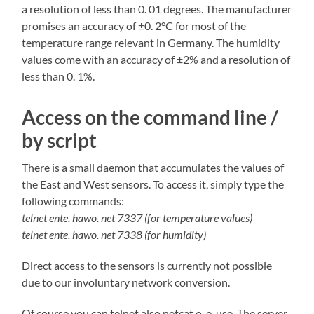
a resolution of less than 0. 01 degrees. The manufacturer
promises an accuracy of ±0. 2°C for most of the
temperature range relevant in Germany. The humidity
values come with an accuracy of ±2% and a resolution of
less than 0. 1%.
Access on the command line /
by script
There is a small daemon that accumulates the values of
the East and West sensors. To access it, simply type the
following commands:
telnet ente. hawo. net 7337 (for temperature values)
telnet ente. hawo. net 7338 (for humidity)
Direct access to the sensors is currently not possible
due to our involuntary network conversion.
Of course you can telnet also netcat o. e. use. The server