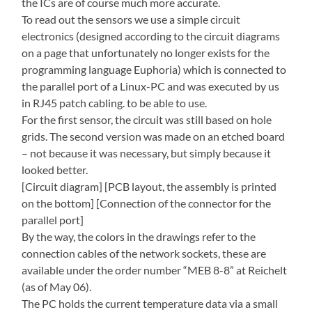
the ICs are of course much more accurate.
To read out the sensors we use a simple circuit
electronics (designed according to the circuit diagrams
on a page that unfortunately no longer exists for the
programming language Euphoria) which is connected to
the parallel port of a Linux-PC and was executed by us
in RJ45 patch cabling. to be able to use.
For the first sensor, the circuit was still based on hole
grids. The second version was made on an etched board
– not because it was necessary, but simply because it
looked better.
[Circuit diagram] [PCB layout, the assembly is printed
on the bottom] [Connection of the connector for the
parallel port]
By the way, the colors in the drawings refer to the
connection cables of the network sockets, these are
available under the order number “MEB 8-8” at Reichelt
(as of May 06).
The PC holds the current temperature data via a small